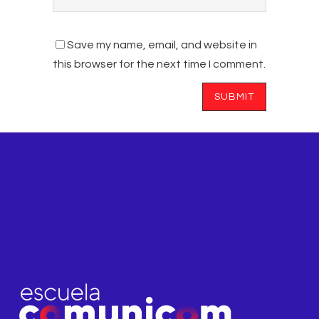
Save my name, email, and website in
this browser for the next time I comment.