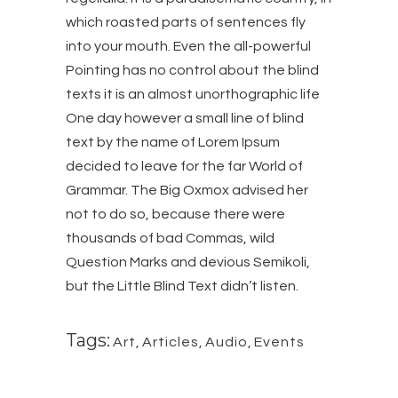
which roasted parts of sentences fly
into your mouth. Even the all-powerful
Pointing has no control about the blind
texts it is an almost unorthographic life
One day however a small line of blind
text by the name of Lorem Ipsum
decided to leave for the far World of
Grammar. The Big Oxmox advised her
not to do so, because there were
thousands of bad Commas, wild
Question Marks and devious Semikoli,
but the Little Blind Text didn’t listen.
Tags:
Art
,
Articles
,
Audio
,
Events