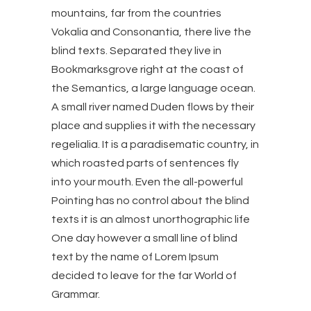
mountains, far from the countries
Vokalia and Consonantia, there live the
blind texts. Separated they live in
Bookmarksgrove right at the coast of
the Semantics, a large language ocean.
A small river named Duden flows by their
place and supplies it with the necessary
regelialia. It is a paradisematic country, in
which roasted parts of sentences fly
into your mouth. Even the all-powerful
Pointing has no control about the blind
texts it is an almost unorthographic life
One day however a small line of blind
text by the name of Lorem Ipsum
decided to leave for the far World of
Grammar.