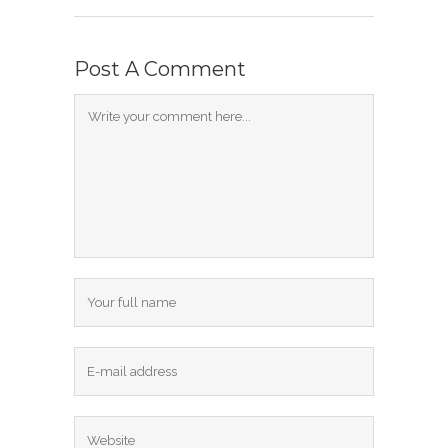
Post A Comment