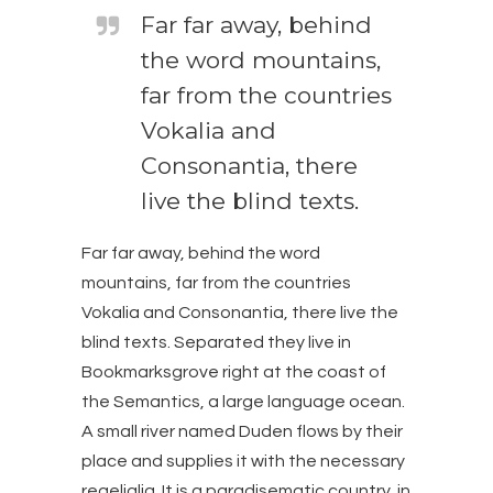
Far far away, behind
the word mountains,
far from the countries
Vokalia and
Consonantia, there
live the blind texts.
Far far away, behind the word
mountains, far from the countries
Vokalia and Consonantia, there live the
blind texts. Separated they live in
Bookmarksgrove right at the coast of
the Semantics, a large language ocean.
A small river named Duden flows by their
place and supplies it with the necessary
regelialia. It is a paradisematic country, in