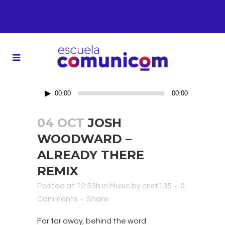
Reproductor
00:00
00:00
de
audio
04 OCT
JOSH
WOODWARD –
ALREADY THERE
REMIX
Posted at 12:53h
in
Music
by
crist135
0
Comments
Share
Far far away, behind the word