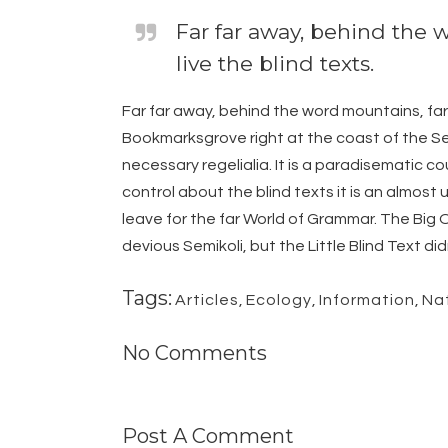
Far far away, behind the 
live the blind texts.
Far far away, behind the word mountains, far 
Bookmarksgrove right at the coast of the Sem
necessary regelialia. It is a paradisematic c
control about the blind texts it is an almos
leave for the far World of Grammar. The Bi
devious Semikoli, but the Little Blind Text didn
Tags:
Articles
,
Ecology
,
Information
,
Na
No Comments
Post A Comment