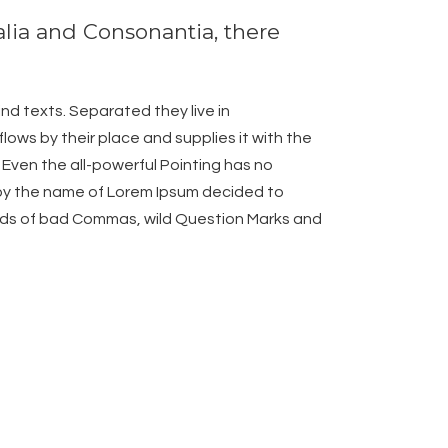
alia and Consonantia, there
nd texts. Separated they live in
ows by their place and supplies it with the
. Even the all-powerful Pointing has no
xt by the name of Lorem Ipsum decided to
ands of bad Commas, wild Question Marks and