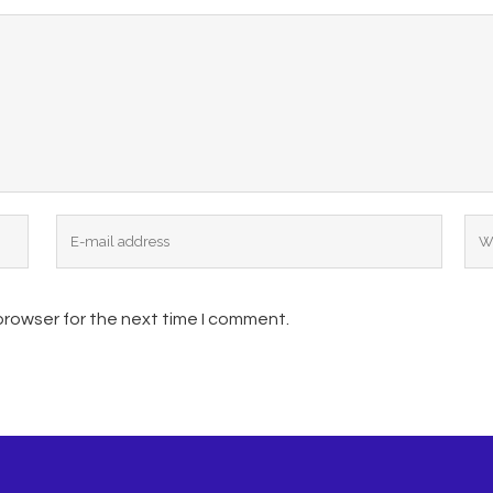
browser for the next time I comment.