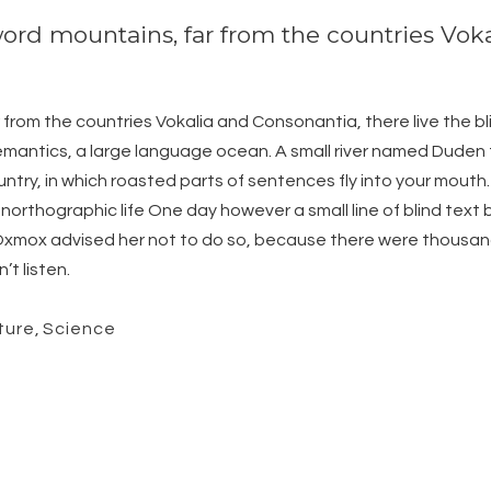
word mountains, far from the countries Vok
from the countries Vokalia and Consonantia, there live the bli
antics, a large language ocean. A small river named Duden fl
ountry, in which roasted parts of sentences fly into your mouth
t unorthographic life One day however a small line of blind te
g Oxmox advised her not to do so, because there were thous
’t listen.
ture
,
Science