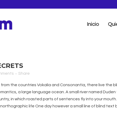
Inicio
Qui
ECRETS
mments
Share
from the countries Vokalia and Consonantia, there live the bli
antics, a large language ocean. A small river named Duden fl
ountry, in which roasted parts of sentences fly into your mouth
t unorthographic life One day however a small line of blind te