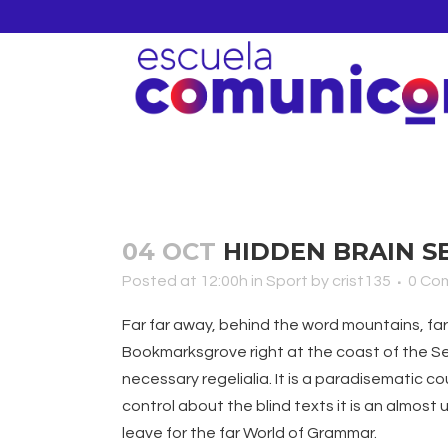
04 OCT
HIDDEN BRAIN S
Posted at 12:00h
in
Sport
by
crist135
0 Co
Far far away, behind the word mountains, far 
Bookmarksgrove right at the coast of the Sem
necessary regelialia. It is a paradisematic c
control about the blind texts it is an almos
leave for the far World of Grammar.