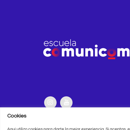
Cookies
Aquí utilizo cookies para darte la mejor experiencia. Si aceptas, e