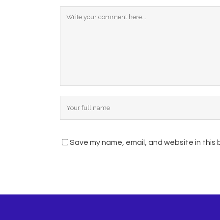
Save my name, email, and website in this 