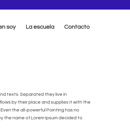
en soy
La escuela
Contacto
nd texts. Separated they live in
ows by their place and supplies it with the
. Even the all-powerful Pointing has no
xt by the name of Lorem Ipsum decided to